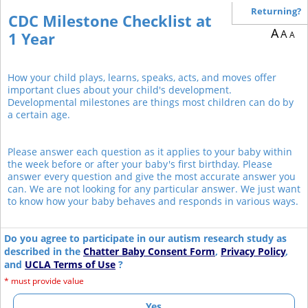
Returning?
CDC Milestone Checklist at
A
A
1 Year
A
How your child plays, learns, speaks, acts, and moves offer
important clues about your child's development.
Developmental milestones are things most children can do by
a certain age.
Please answer each question as it applies to your baby within
the week before or after your baby's first birthday. Please
answer every question and give the most accurate answer you
can. We are not looking for any particular answer. We just want
to know how your baby behaves and responds in various ways.
Do you agree to participate in our autism research study as
described in the
Chatter Baby Consent Form
,
Privacy Policy
,
and
UCLA Terms of Use
?
*
must provide value
Yes