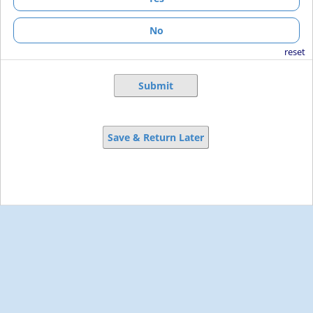
No
reset
Submit
Save & Return Later