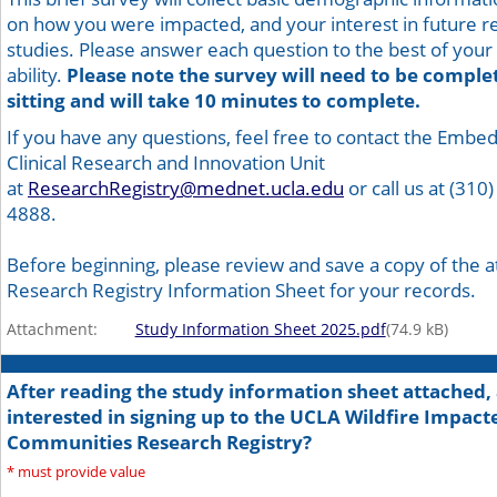
on how you were impacted, and your interest in future r
studies. Please answer each question to the best of your
ability.
Please note the survey will need to be comple
sitting and will take 10 minutes to complete.
If you have any questions, feel free to contact the Embe
Clinical Research and Innovation Unit
at
ResearchRegistry@mednet.ucla.edu
or call us at (310)
4888.
Before beginning, please review and save a copy of the 
Research Registry Information Sheet for your records.
Attachment:
Study Information Sheet 2025.pdf
(
74.9
kB)
After reading the study information sheet attached,
interested in signing up to the UCLA Wildfire Impact
Communities Research Registry?
*
must provide value