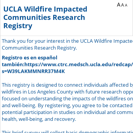
A
A
A
UCLA Wildfire Impacted
Communities Research
Registry
Thank you for your interest in the UCLA Wildfire Impact
Communities Research Registry.
Registro es en español
también:https://www.ctrc.medsch.ucla.edu/redcap/
s=W39LAKMMNRR37M4K
This registry is designed to connect individuals affected 
wildfires in Los Angeles County with future research opp
focused on understanding the impacts of the wildfires on
and well-being. By registering, you agree to be contacted
potential participation in studies on individual and comm
health, well-being, and recovery.
This brief survey will collect basic demographic informati