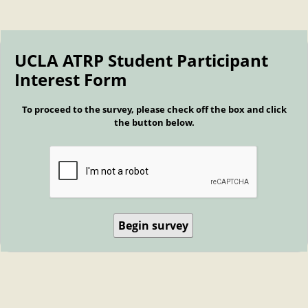
UCLA ATRP Student Participant
Interest Form
To proceed to the survey, please check off the box and click
the button below.
Begin survey